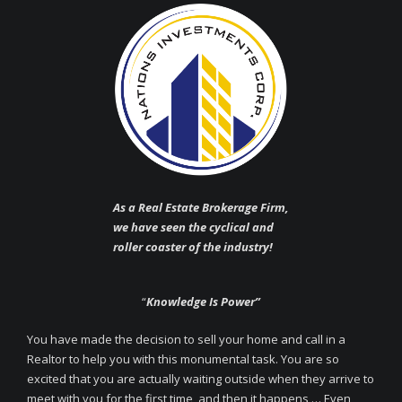
As a Real Estate Brokerage Firm,
we have seen the cyclical and
roller coaster of the industry!
“
Knowledge Is Power”
You have made the decision to sell your home and call in a
Realtor to help you with this monumental task. You are so
excited that you are actually waiting outside when they arrive to
meet with you for the first time, and then it happens … Even