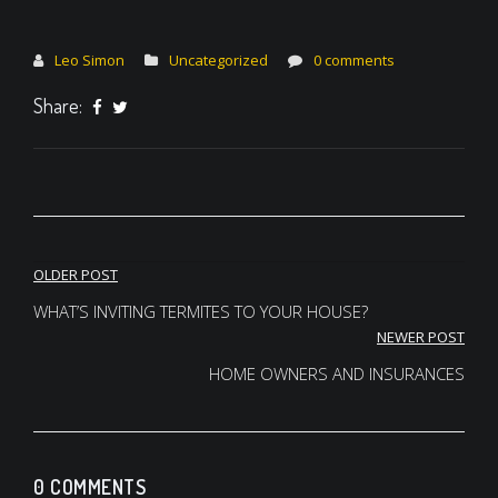
Leo Simon
Uncategorized
0 comments
Share:
Post
OLDER POST
navigation
WHAT’S INVITING TERMITES TO YOUR HOUSE?
NEWER POST
HOME OWNERS AND INSURANCES
0 COMMENTS