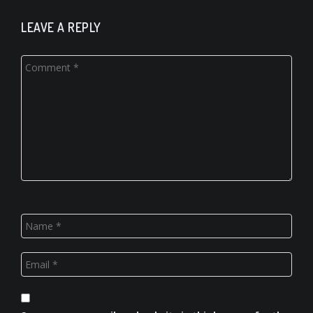
LEAVE A REPLY