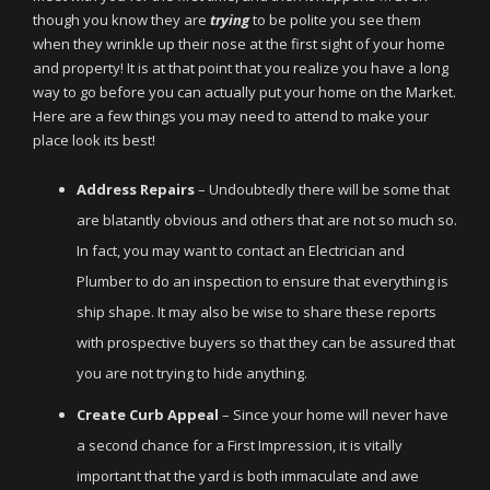
though you know they are
trying
to be polite you see them
when they wrinkle up their nose at the first sight of your home
and property! It is at that point that you realize you have a long
way to go before you can actually put your home on the Market.
Here are a few things you may need to attend to make your
place look its best!
Address Repairs
– Undoubtedly there will be some that
are blatantly obvious and others that are not so much so.
In fact, you may want to contact an Electrician and
Plumber to do an inspection to ensure that everything is
ship shape. It may also be wise to share these reports
with prospective buyers so that they can be assured that
you are not trying to hide anything.
Create Curb Appeal
– Since your home will never have
a second chance for a First Impression, it is vitally
important that the yard is both immaculate and awe