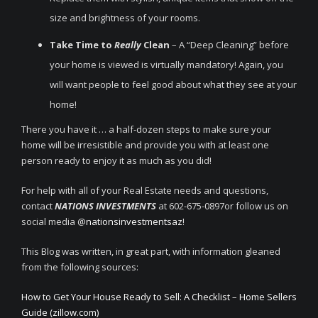
size and brightness of your rooms.
Take Time to
Really
Clean
– A “Deep Cleaning” before
your home is viewed is virtually mandatory! Again, you
will want people to feel good about what they see at your
home!
There you have it … a half-dozen steps to make sure your
home will be irresistible and provide you with at least one
person ready to enjoy it as much as you did!
For help with all of your Real Estate needs and questions,
contact
NATIONS INVESTMENTS
at 602-675-0897or follow us on
social media @
nationsinvestmentsaz
!
This Blog was written, in great part, with information gleaned
from the following sources:
How to Get Your House Ready to Sell: A Checklist – Home Sellers
Guide (zillow.com)