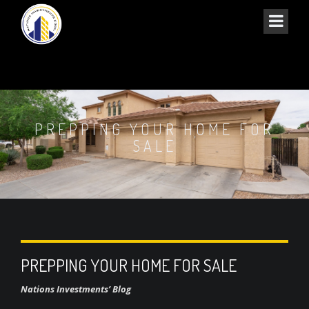
PREPPING YOUR HOME FOR
SALE
PREPPING YOUR HOME FOR SALE
Nations Investments’ Blog