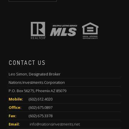
CONTACT US
Leo Simon, Designated Broker
Nations Investments Corporation
P.O. Box 56275, Phoenix AZ 85079
Mobile:
(602) 612.4020
Office:
(602) 675.0897
Fax:
(602) 675.3378
Email:
info@nationsinvestments.net