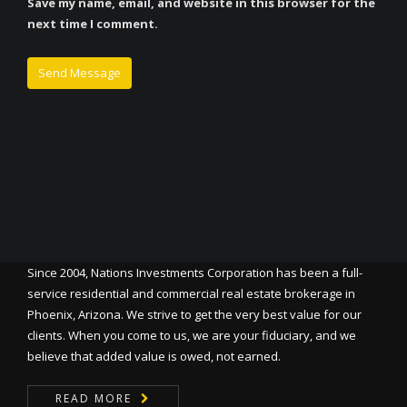
Save my name, email, and website in this browser for the
next time I comment.
Since 2004, Nations Investments Corporation has been a full-
service residential and commercial real estate brokerage in
Phoenix, Arizona. We strive to get the very best value for our
clients. When you come to us, we are your fiduciary, and we
believe that added value is owed, not earned.
READ MORE