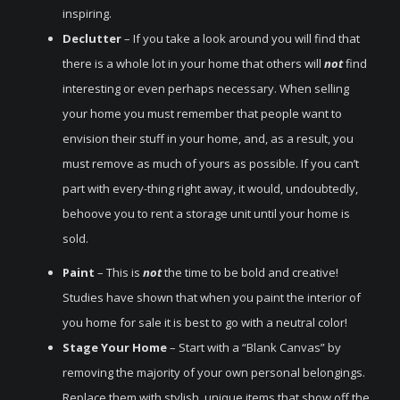
inspiring.
Declutter
– If you take a look around you will find that
there is a whole lot in your home that others will
not
find
interesting or even perhaps necessary. When selling
your home you must remember that people want to
envision their stuff in your home, and, as a result, you
must remove as much of yours as possible. If you can’t
part with every-thing right away, it would, undoubtedly,
behoove you to rent a storage unit until your home is
sold.
Paint
– This is
not
the time to be bold and creative!
Studies have shown that when you paint the interior of
you home for sale it is best to go with a neutral color!
Stage Your Home
– Start with a “Blank Canvas” by
removing the majority of your own personal belongings.
Replace them with stylish, unique items that show off the