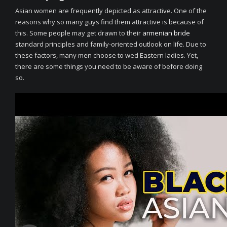
Asian women are frequently depicted as attractive. One of the
reasons why so many guys find them attractive is because of
this. Some people may get drawn to their
armenian bride
standard principles and family-oriented outlook on life. Due to
these factors, many men choose to wed Eastern ladies. Yet,
there are some things you need to be aware of before doing
so.