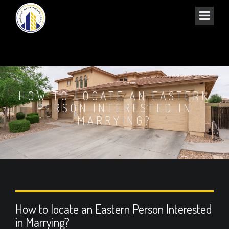
HOW TO LOCATE AN EASTERN
PERSON INTERESTED IN
MARRYING?
How to locate an Eastern Person Interested
in Marrying?