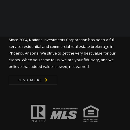
Since 2004, Nations Investments Corporation has been a full-
service residential and commercial real estate brokerage in
Phoenix, Arizona. We strive to get the very best value for our
clients. When you come to us, we are your fiduciary, and we
believe that added value is owed, not earned.
READ MORE