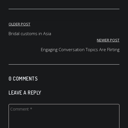
keyvone lee jersey
oregon ducks jersey
fsu jersey
Post
brandon aiyuk jersey
OLDER POST
oregon ducks jersey
navigation
Bridal customs in Asia
deuce vaughn jersey
NEWER POST
deuce vaughn jersey
oregon ducks jersey
Engaging Conversation Topics Are Flirting
0 COMMENTS
LEAVE A REPLY