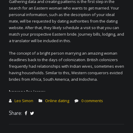
Gathering data and creating patterns is the first step in the
search for an Eastern woman who wants to get married. Your
personal information, such as the description of your ideal
mate, will be requested by dating authorities from the dating
website. After that, they likely schedule a visit so that you can
match your prospective Eastern bride. Journey bills, lodging, and
a translator will be included in this.
The concept of a bright person marrying an amazing woman
deadlines back to the days of colonization. British colonizers
frequently had relationships with Indian wives, sometimes even
having households. Similar to this, Western conquerors evicted
brides from Africa, South America, and Indochina.
keyvone lee jersey
fsu jersey
Leo Simon
Online dating
0 comments
fsu jersey
keyvone lee jersey
Share:
fsu jersey
justin jefferson lsu jersey
justin jefferson lsu jersey