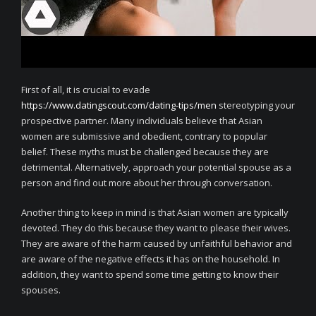
First of all, it is crucial to evade
https://www.datingscout.com/dating-tips/men
stereotyping your
prospective partner. Many individuals believe that Asian
women are submissive and obedient, contrary to popular
belief. These myths must be challenged because they are
detrimental. Alternatively, approach your potential spouse as a
person and find out more about her through conversation.
Another thing to keep in mind is that Asian women are typically
devoted. They do this because they want to please their wives.
They are aware of the harm caused by unfaithful behavior and
are aware of the negative effects it has on the household. In
addition, they want to spend some time getting to know their
spouses.