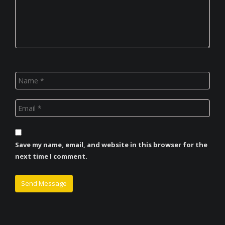
Save my name, email, and website in this browser for the
next time I comment.