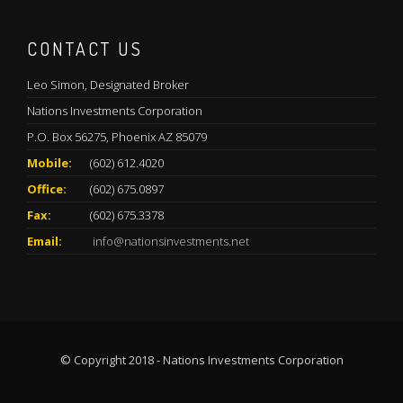
CONTACT US
Leo Simon, Designated Broker
Nations Investments Corporation
P.O. Box 56275, Phoenix AZ 85079
Mobile:
(602) 612.4020
Office:
(602) 675.0897
Fax:
(602) 675.3378
Email:
info@nationsinvestments.net
© Copyright 2018 - Nations Investments Corporation