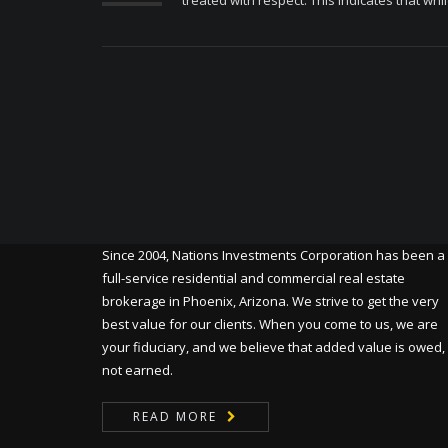
treated with respect. This indicates that whil
Since 2004, Nations Investments Corporation has been a
full-service residential and commercial real estate
brokerage in Phoenix, Arizona. We strive to get the very
best value for our clients. When you come to us, we are
your fiduciary, and we believe that added value is owed,
not earned.
READ MORE