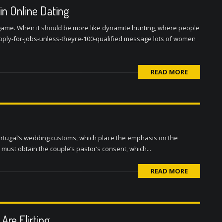
n Online Dating
s game. When it should be more like dynamite hunting, where people
ply-for-jobs-unless-theyre-100-qualified message lots of women
READ MORE
rtugal’s wedding customs, which place the emphasis on the
 must obtain the couple’s pastor’s consent, which...
READ MORE
Are Flirting