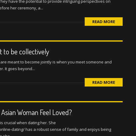
They have the potential to provide intriguing perspectives on
efore her ceremony, a...
READ MORE
 to be collectively
wo are meant to become jointly is when you meet someone and
. It goes beyond...
READ MORE
n Asian Woman Feel Loved?
s crucial when dating her. She
line-dating/ has a robust sense of family and enjoys being