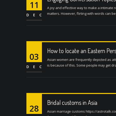
11
A joy and effective way to make a intimate r
matters. However, flirting with words can be
DEC
How to locate an Eastern Pers
03
Asian women are frequently depicted as att
is because of this. Some people may get draw
DEC
Bridal customs in Asia
28
Asian marriage customs https://astrotalk.co