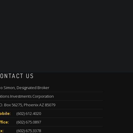
ONTACT US
o Simon, Designated Broker
tions Investments Corporation
O. Box 56275, Phoenix AZ 85079
obile:
(602) 612.4020
fice:
(602) 675.0897
x:
(602) 675.3378