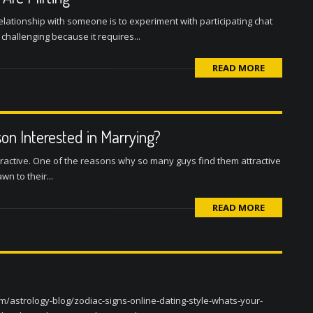
elationship with someone is to experiment with participating chat
 challenging because it requires...
READ MORE
on Interested in Marrying?
ractive. One of the reasons why so many guys find them attractive
n to their...
READ MORE
m/astrology-blog/zodiac-signs-online-dating-style-whats-your-