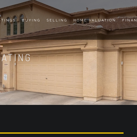
STINGS
BUYING
SELLING
HOME VALUATION
FINA
DATING