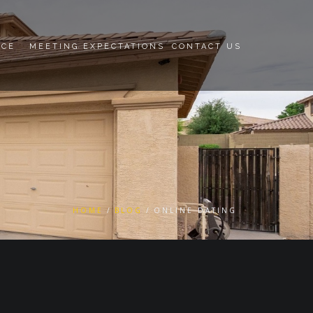
NCE
MEETING EXPECTATIONS
CONTACT US
HOME
BLOG
ONLINE DATING