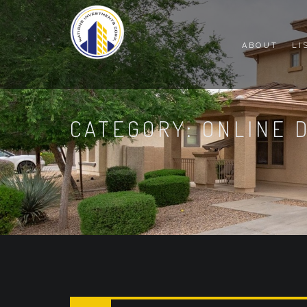
ABOUT
LI
CATEGORY: ONLINE 