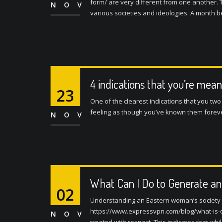
form/ are very different from one another. 
NOV
various societies and ideologies. A month b
4 indications that you’re meant
23
One of the clearest indications that you t
feeling as though you’ve known them forever
NOV
What Can I Do to Generate a
02
Understanding an Eastern woman’s society i
https://www.expressvpn.com/blog/what-is-on
NOV