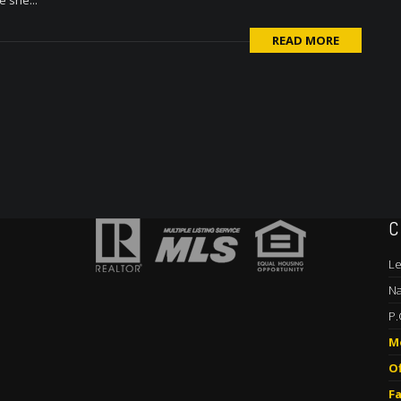
e she...
READ MORE
C
Le
Na
P.
M
Of
Fa