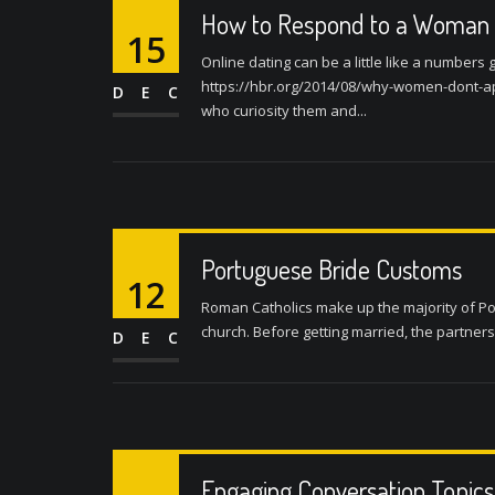
How to Respond to a Woman i
15
Online dating can be a little like a number
https://hbr.org/2014/08/why-women-dont-ap
DEC
who curiosity them and...
Portuguese Bride Customs
12
Roman Catholics make up the majority of Po
church. Before getting married, the partners
DEC
Engaging Conversation Topics 