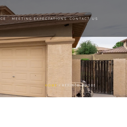
NCE
MEETING EXPECTATIONS
CONTACT US
HOME
REFINED ADOBE