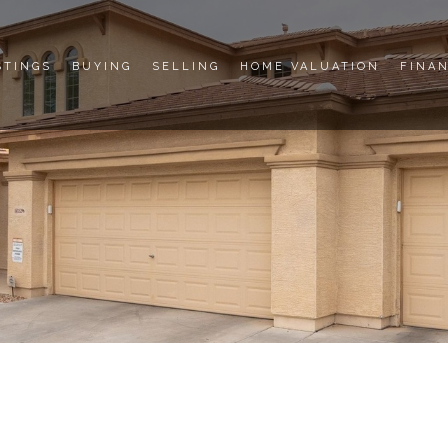
STINGS
BUYING
SELLING
HOME VALUATION
FINA