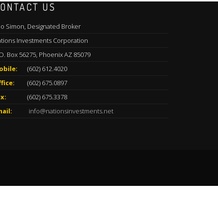
ONTACT US
o Simon, Designated Broker
tions Investments Corporation
O. Box 56275, Phoenix AZ 85079
obile:
(602) 612.4020
fice:
(602) 675.0897
x:
(602) 675.3378
ail:
info@nationsinvestments.net