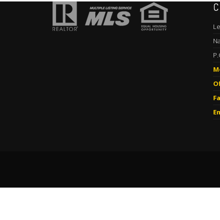
C
Le
Na
P.
M
Of
Fa
Em