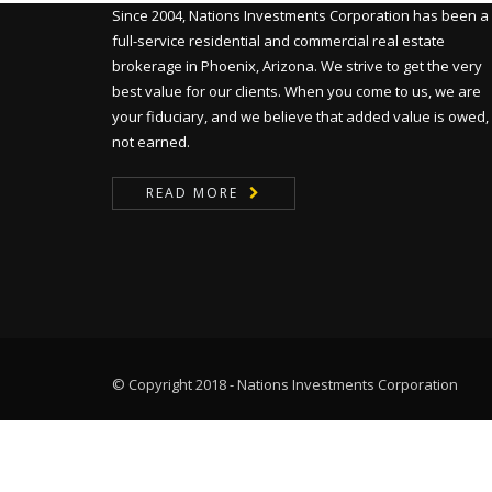
Since 2004, Nations Investments Corporation has been a
full-service residential and commercial real estate
brokerage in Phoenix, Arizona. We strive to get the very
best value for our clients. When you come to us, we are
your fiduciary, and we believe that added value is owed,
not earned.
READ MORE
© Copyright 2018 - Nations Investments Corporation