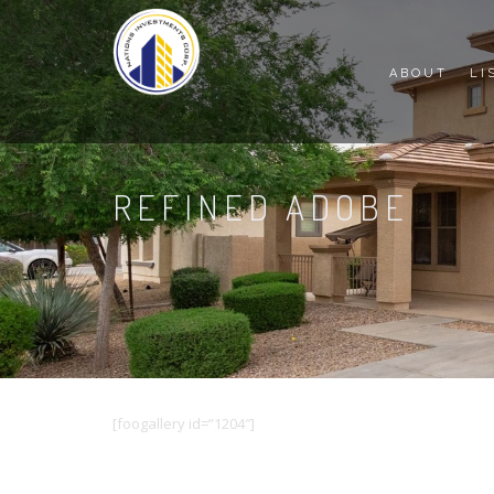
ABOUT
LI
REFINED ADOBE
[foogallery id=”1204″]