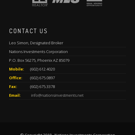
CONTACT US
Leo Simon, Designated Broker
Nations Investments Corporation
P.O. Box 56275, Phoenix AZ 85079
Mobile:
(602) 612.4020
Office:
(602) 675.0897
Fax:
(602) 675.3378
Email:
info@nationsinvestments.net