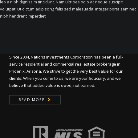
leo a nibh dignissim tincidunt. Nam ultricies odio ac neque suscipit
volutpat. Ut dictum adipiscing felis sed malesuada. Integer porta sem nec
nibh hendrerit imperdiet.
Since 2004, Nations Investments Corporation has been a full-
service residential and commercial real estate brokerage in
Phoenix, Arizona. We strive to get the very best value for our
clients. When you come to us, we are your fiduciary, and we
believe that added value is owed, not earned.
READ MORE