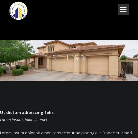
SELLING
Ut dictum adipiscing felis
Lorem ipsum dolor sit amet
Lorem ipsum dolor sit amet, consectetur adipiscing elit. Donec euismod