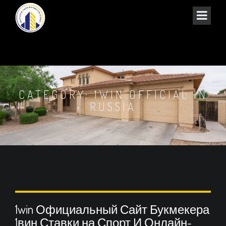
CATEGORY: 1WIN OFFICIAL IN
RUSSIA
1win Официальный Сайт Букмекера
1вин Ставки на Спорт И Онлайн-