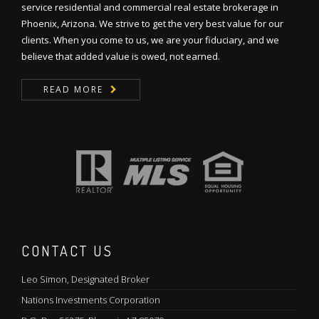
service residential and commercial real estate brokerage in
Phoenix, Arizona. We strive to get the very best value for our
clients. When you come to us, we are your fiduciary, and we
believe that added value is owed, not earned.
READ MORE
CONTACT US
Leo Simon, Designated Broker
Nations Investments Corporation