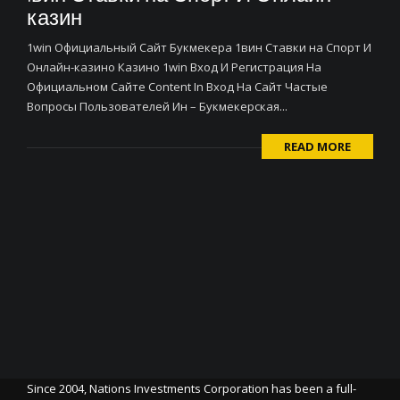
казин
1win Официальный Сайт Букмекера 1вин Ставки на Спорт И
Онлайн-казино Казино 1win Вход И Регистрация На
Официальном Сайте Content In Вход На Сайт Частые
Вопросы Пользователей Ин – Букмекерская...
READ MORE
Since 2004, Nations Investments Corporation has been a full-