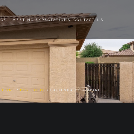
NCE
MEETING EXPECTATIONS
CONTACT US
HOME
PORTFOLIO
HACIENDA COURTYARD