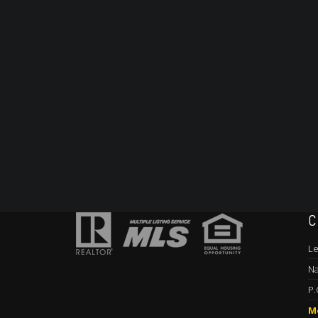
C
Le
Na
P.
M