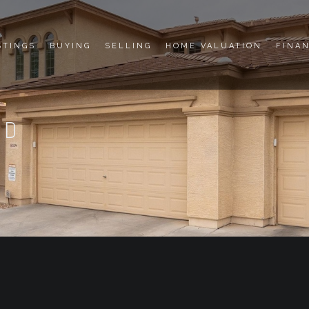
STINGS
BUYING
SELLING
HOME VALUATION
FINA
RD