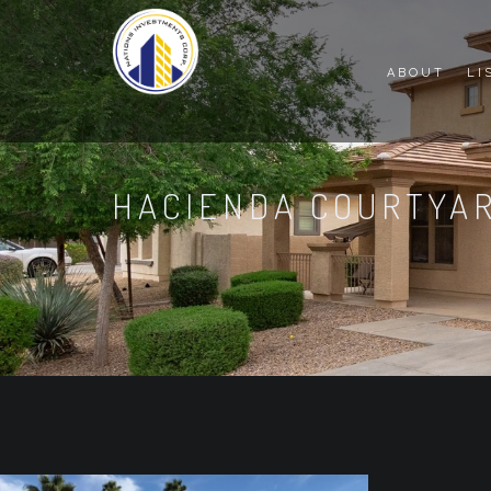
ABOUT
LI
HACIENDA COURTYA