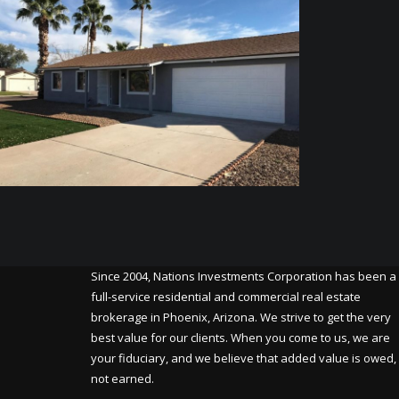
Since 2004, Nations Investments Corporation has been a
full-service residential and commercial real estate
brokerage in Phoenix, Arizona. We strive to get the very
best value for our clients. When you come to us, we are
your fiduciary, and we believe that added value is owed,
not earned.