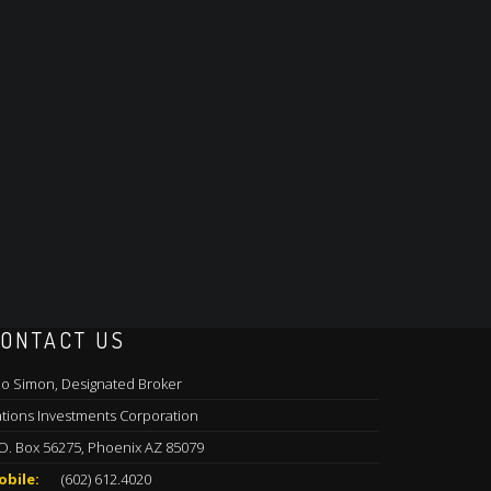
ONTACT US
o Simon, Designated Broker
tions Investments Corporation
O. Box 56275, Phoenix AZ 85079
obile:
(602) 612.4020